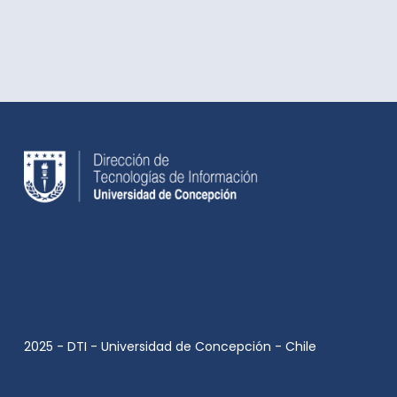
2025 - DTI - Universidad de Concepción - Chile